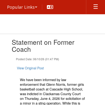
Skip
Popular Links
to
main
content
Contains
Statement on Former
1
slides.
Coach
Use
the
Posted Date: 06/10/26 (01:47 PM)
next
and
View Original Post
previous
buttons
to
We have been informed by law
navigate.
enforcement that Glenn Norris, former girls
basketball coach at Cascade High School,
was indicted in Clackamas County Court
on Thursday, June 4, 2026 for solicitation of
a minor in a sting operation. While this is