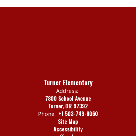
Turner Elementary
Address:
7800 School Avenue
Turner, OR 97392
+1 503-749-8060
Phone:
Site Map
Accessibility