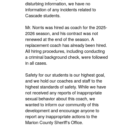
disturbing information, we have no
information of any incidents related to
Cascade students.
Mr. Norris was hired as coach for the 2025-
2026 season, and his contract was not
renewed at the end of the season. A
replacement coach has already been hired.
All hiring procedures, including conducting
a criminal background check, were followed
in all cases.
Safety for our students is our highest goal,
and we hold our coaches and staff to the
highest standards of safety. While we have
not received any reports of inappropriate
sexual behavior about this coach, we
wanted to inform our community of this
development and encourage anyone to
report any inappropriate actions to the
Marion County Sheriff's Office.